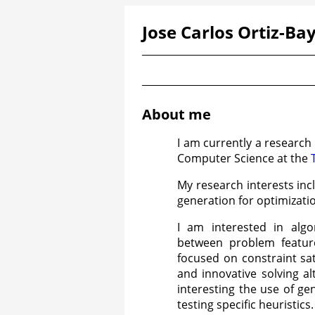
Jose Carlos Ortiz-Bay
About me
I am currently a research
Computer Science at the
My research interests inc
generation for optimizat
I am interested in algor
between problem featur
focused on constraint sat
and innovative solving al
interesting the use of g
testing specific heuristics.