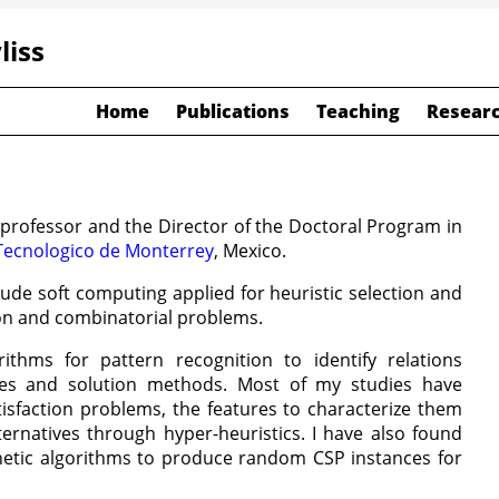
liss
Home
Publications
Teaching
Researc
 professor and the Director of the Doctoral Program in
Tecnologico de Monterrey
, Mexico.
lude soft computing applied for heuristic selection and
ion and combinatorial problems.
ithms for pattern recognition to identify relations
es and solution methods. Most of my studies have
isfaction problems, the features to characterize them
ternatives through hyper-heuristics. I have also found
enetic algorithms to produce random CSP instances for