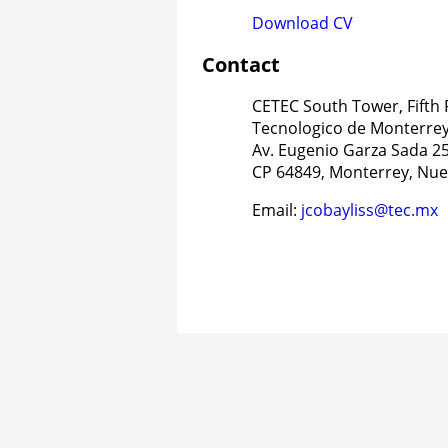
Download CV
Contact
CETEC South Tower, Fifth 
Tecnologico de Monterre
Av. Eugenio Garza Sada 25
CP 64849, Monterrey, Nue
Email:
jcobayliss@tec.mx