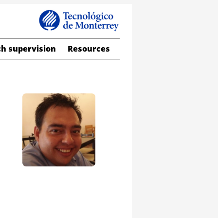
h supervision
Resources