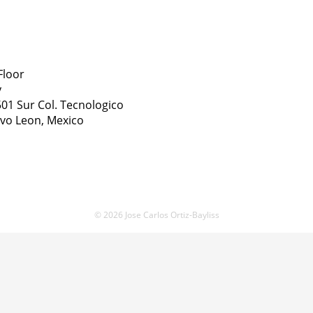
Floor
y
01 Sur Col. Tecnologico
vo Leon, Mexico
© 2026 Jose Carlos Ortiz-Bayliss